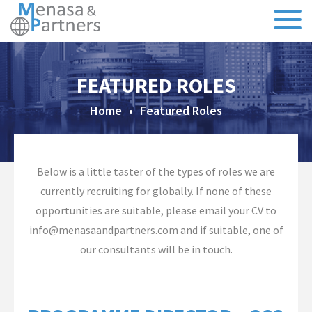
About Us
FEATURED ROLES
Our Team
Home
•
Featured Roles
Testimonials
CSR
Below is a little taster of the types of roles we are
currently recruiting for globally. If none of these
Sectors
opportunities are suitable, please email your CV to
info@menasaandpartners.com and if suitable, one of
Specialisms
our consultants will be in touch.
Executive Search
Recruitment