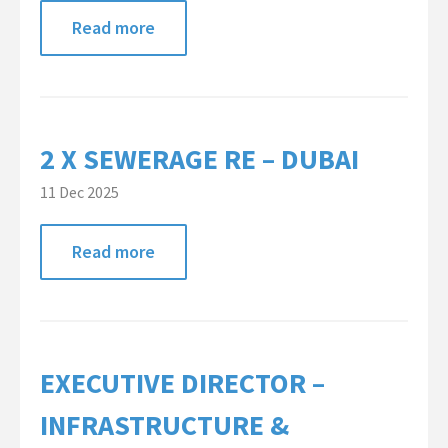
Read more
2 X SEWERAGE RE – DUBAI
11 Dec 2025
Read more
EXECUTIVE DIRECTOR –
INFRASTRUCTURE &