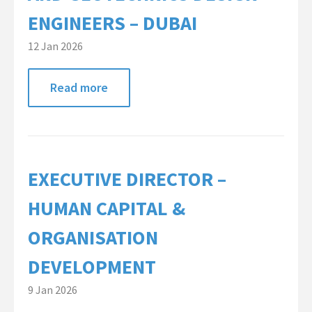
ENGINEERS – DUBAI
12 Jan 2026
Read more
EXECUTIVE DIRECTOR –
HUMAN CAPITAL &
ORGANISATION
DEVELOPMENT
9 Jan 2026