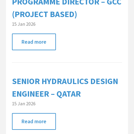
PROGRAMME DIRECTOR – GCC
Global Campaigns
(PROJECT BASED)
Nationalisation
15 Jan 2026
Account Management
Read more
Assessment Services
Global Approach
Dubai Office
SENIOR HYDRAULICS DESIGN
Singapore Office
ENGINEER – QATAR
Client Information
15 Jan 2026
Candidate Information
Read more
Featured Roles