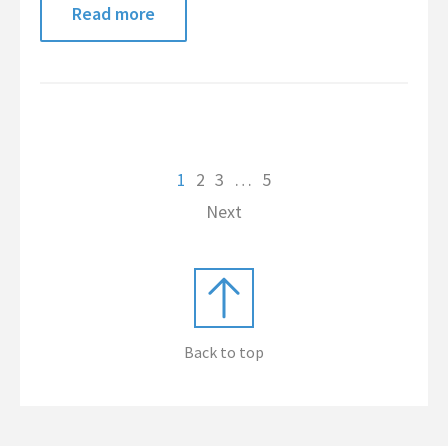
Read more
1
2
3
…
5
Next
Back to top