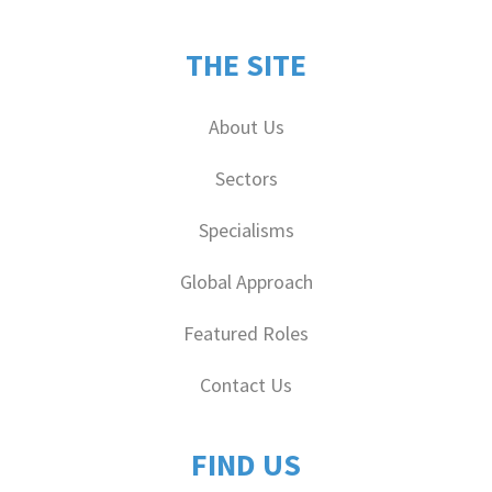
THE SITE
About Us
Sectors
Specialisms
Global Approach
Featured Roles
Contact Us
FIND US