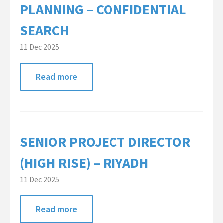
PLANNING – CONFIDENTIAL
SEARCH
11 Dec 2025
Read more
SENIOR PROJECT DIRECTOR
(HIGH RISE) – RIYADH
11 Dec 2025
Read more