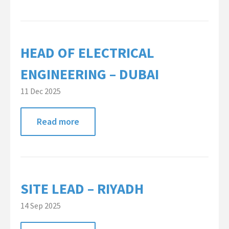
HEAD OF ELECTRICAL
ENGINEERING – DUBAI
11 Dec 2025
Read more
SITE LEAD – RIYADH
14 Sep 2025