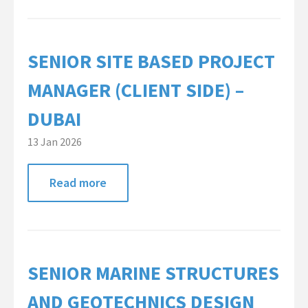
Contact Us
SENIOR SITE BASED PROJECT
MANAGER (CLIENT SIDE) –
DUBAI
13 Jan 2026
Read more
SENIOR MARINE STRUCTURES
AND GEOTECHNICS DESIGN