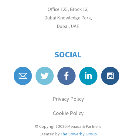
Office 125, Block 13,
Dubai Knowledge Park,
Dubai, UAE
SOCIAL
Privacy Policy
Cookie Policy
© Copyright 2026
Menasa & Partners
Created by
The Sowerby Group