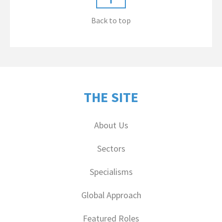
Back to top
THE SITE
About Us
Sectors
Specialisms
Global Approach
Featured Roles