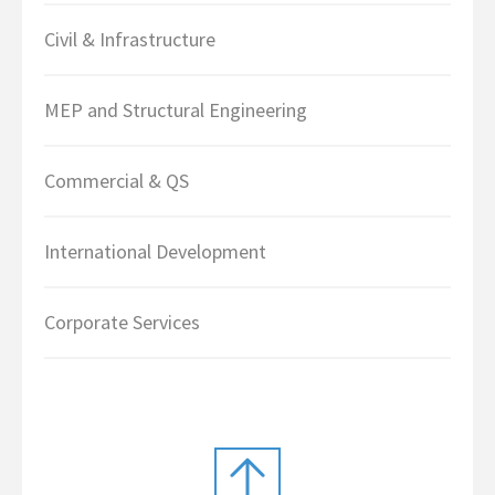
Civil & Infrastructure
MEP and Structural Engineering
Commercial & QS
International Development
Corporate Services