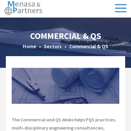
About Us
COMMERCIAL & QS
Our Team
Home
•
Sectors
•
Commercial & QS
Testimonials
CSR
Sectors
Specialisms
Executive Search
The Commercial and QS desks helps PQS practices,
Recruitment
multi-disciplinary engineering consultancies,