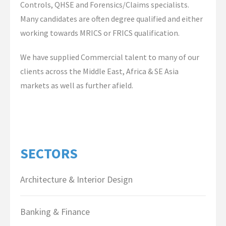
Controls, QHSE and Forensics/Claims specialists.
Contact Us
Many candidates are often degree qualified and either
working towards MRICS or FRICS qualification.
We have supplied Commercial talent to many of our
clients across the Middle East, Africa & SE Asia
markets as well as further afield.
SECTORS
Architecture & Interior Design
Banking & Finance