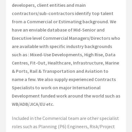
developers, client entities and main
Global Campaigns
contractors/sub-contractors identify top talent
Nationalisation
from a Commercial or Estimating background. We
have an enviable database of Mid-Senior and
Account Management
Executive level Commercial Managers/Directors who
Assessment Services
are available with specific industry backgrounds
such as : Mixed-Use Developments, High Rise, Data
Global Approach
Centres, Fit-Out, Healthcare, Infrastructure, Marine
& Ports, Rail & Transportation and Aviation to
Dubai Office
name a few. We also supply experienced Contracts
Singapore Office
Specialists to work on major International
Development funded work around the world such as
Client Information
WB/ADB/JICA/EU etc.
Candidate Information
Included in the Commercial team are other specialist
roles such as Planning (P6) Engineers, Risk/Project
Featured Roles