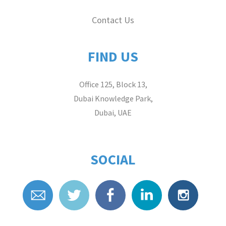
Contact Us
FIND US
Office 125, Block 13,
Dubai Knowledge Park,
Dubai, UAE
SOCIAL