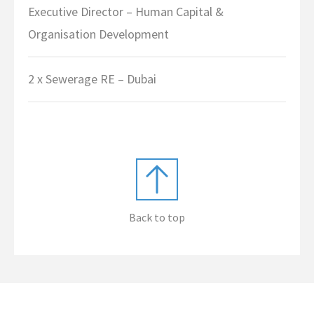
Executive Director – Human Capital &
Organisation Development
2 x Sewerage RE – Dubai
Back to top