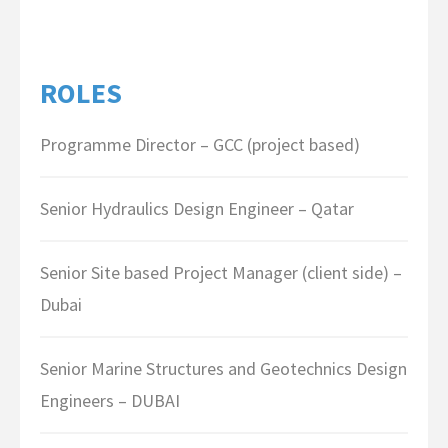
ROLES
Programme Director – GCC (project based)
Senior Hydraulics Design Engineer – Qatar
Senior Site based Project Manager (client side) –
Dubai
Senior Marine Structures and Geotechnics Design
Engineers – DUBAI