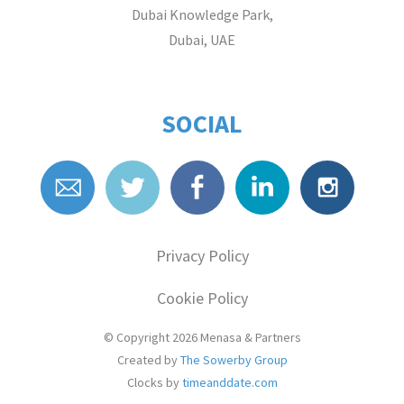
Dubai Knowledge Park,
Dubai, UAE
SOCIAL
Privacy Policy
Cookie Policy
© Copyright 2026
Menasa & Partners
Created by
The Sowerby Group
Clocks by
timeanddate.com