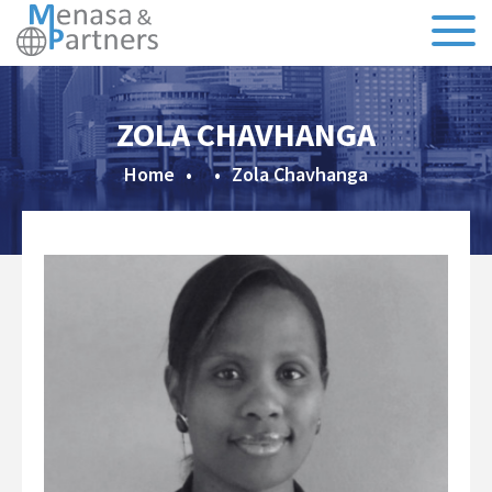
About Us
ZOLA CHAVHANGA
Our Team
Home
•
•
Zola Chavhanga
Testimonials
CSR
Sectors
Specialisms
Executive Search
Recruitment