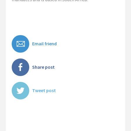
Contact Us
Email friend
Share post
Tweet post