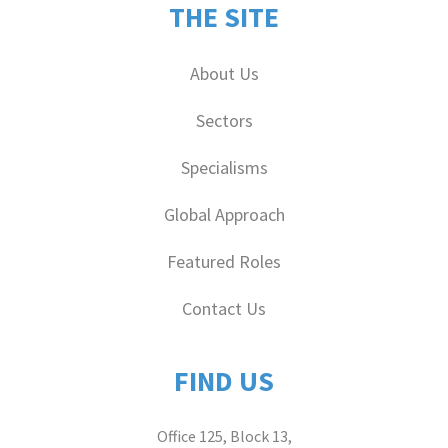
THE SITE
About Us
Sectors
Specialisms
Global Approach
Featured Roles
Contact Us
FIND US
Office 125, Block 13,