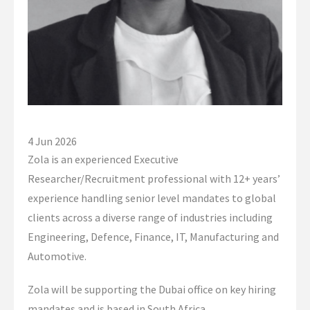
Global Campaigns
Nationalisation
Account Management
Assessment Services
Global Approach
4 Jun 2026
Zola is an experienced Executive
Dubai Office
Researcher/Recruitment professional with 12+ years’
experience handling senior level mandates to global
Singapore Office
clients across a diverse range of industries including
Client Information
Engineering, Defence, Finance, IT, Manufacturing and
Automotive.
Candidate Information
Zola will be supporting the Dubai office on key hiring
Featured Roles
mandates and is based in South Africa.