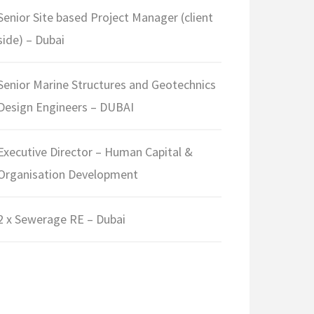
Senior Site based Project Manager (client
side) – Dubai
Senior Marine Structures and Geotechnics
Design Engineers – DUBAI
Executive Director – Human Capital &
Organisation Development
2 x Sewerage RE – Dubai