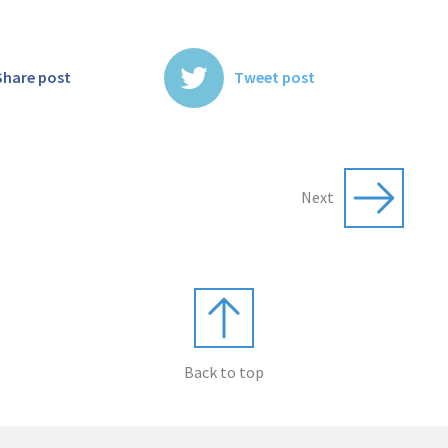
Share post
Tweet post
Next
Back to top