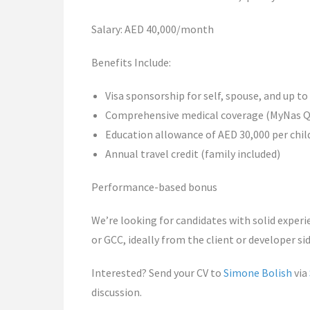
Salary: AED 40,000/month
Benefits Include:
Visa sponsorship for self, spouse, and up to
Comprehensive medical coverage (MyNas QI
Education allowance of AED 30,000 per child
Annual travel credit (family included)
Performance-based bonus
We’re looking for candidates with solid experi
or GCC, ideally from the client or developer sid
Interested? Send your CV to
Simone Bolish
via
discussion.