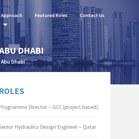
l Approach
Featured Roles
Contact Us
 ABU DHABI
 Abu Dhabi
ROLES
Programme Director – GCC (project based)
Senior Hydraulics Design Engineer – Qatar