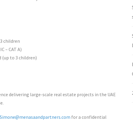
 3 children
C – CAT A)
 (up to 3 children)
ence delivering large-scale real estate projects in the UAE
e.
Simone@menasaandpartners.com
for a confidential