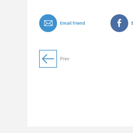
Email friend
Prev