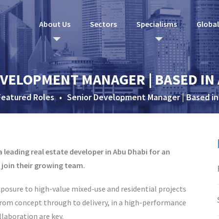
About Us
Sectors
Specialisms
Globa
VELOPMENT MANAGER | BASED IN
Featured Roles
•
Senior Development Manager | Based in
 leading real estate developer in Abu Dhabi for an
join their growing team.
exposure to high-value mixed-use and residential projects
 from concept through to delivery, in a high-performance
laboration are key.