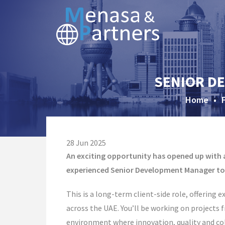
SENIOR DE
Home
•
28 Jun 2025
An exciting opportunity has opened up with a
experienced Senior Development Manager to 
This is a long-term client-side role, offering 
across the UAE. You’ll be working on projects
environment where innovation, quality and col